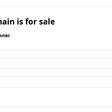
ain is for sale
wner