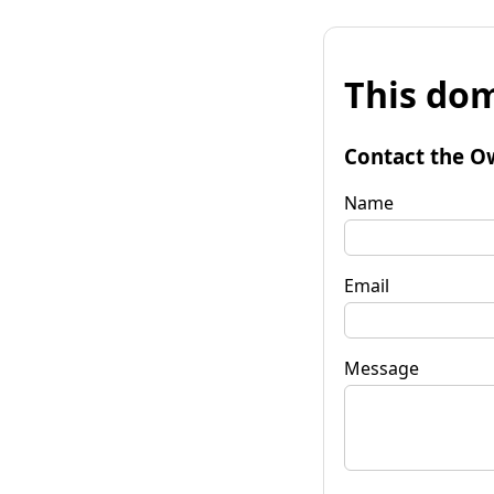
This dom
Contact the O
Name
Email
Message